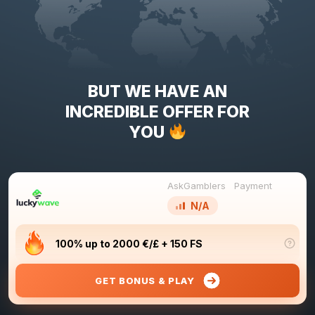
BUT WE HAVE AN
INCREDIBLE OFFER FOR
YOU
AskGamblers
Payment
N/A
100% up to 2000 €/£ + 150 FS
GET BONUS & PLAY