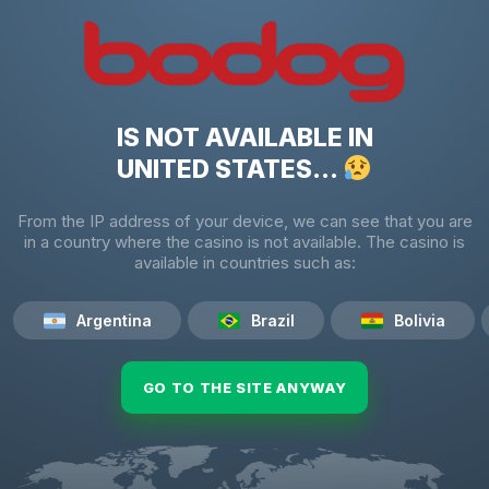
IS NOT AVAILABLE IN
UNITED STATES...
From the IP address of your device, we can see that you are
in a country where the casino is not available. The casino is
available in countries such as:
Argentina
Brazil
Bolivia
GO TO THE SITE ANYWAY