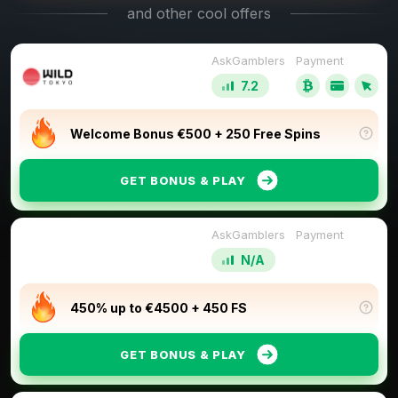
and other cool offers
AskGamblers
Payment
7.2
Welcome Bonus €500 + 250 Free Spins
GET BONUS & PLAY
AskGamblers
Payment
N/A
450% up to €4500 + 450 FS
GET BONUS & PLAY