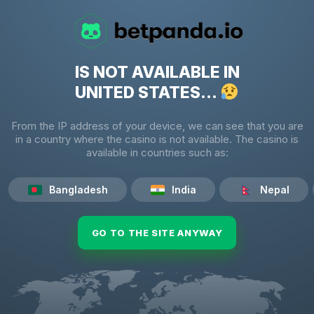
IS NOT AVAILABLE IN
UNITED STATES...
From the IP address of your device, we can see that you are
in a country where the casino is not available. The casino is
available in countries such as:
Bangladesh
India
Nepal
GO TO THE SITE ANYWAY