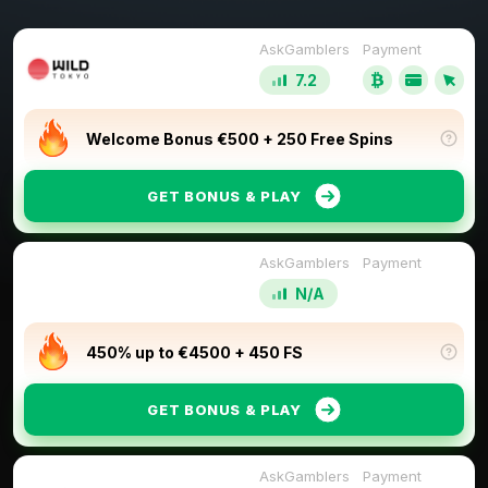
AskGamblers
Payment
7.2
Welcome Bonus €500 + 250 Free Spins
GET BONUS & PLAY
AskGamblers
Payment
N/A
450% up to €4500 + 450 FS
GET BONUS & PLAY
AskGamblers
Payment