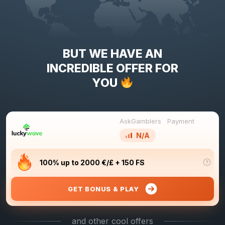
BUT WE HAVE AN
INCREDIBLE OFFER FOR
YOU
AskGamblers
Payment
N/A
100% up to 2000 €/£ + 150 FS
GET BONUS & PLAY
and other cool offers