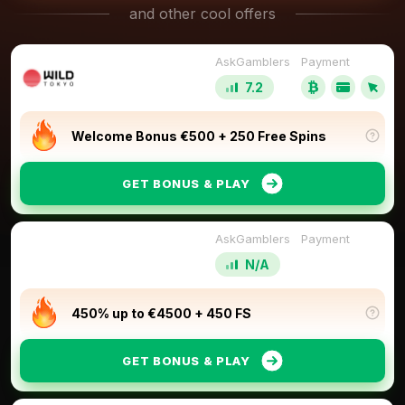
and other cool offers
AskGamblers
Payment
7.2
Welcome Bonus €500 + 250 Free Spins
GET BONUS & PLAY
AskGamblers
Payment
N/A
450% up to €4500 + 450 FS
GET BONUS & PLAY