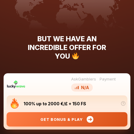
BUT WE HAVE AN
INCREDIBLE OFFER FOR
YOU
AskGamblers
Payment
N/A
100% up to 2000 €/£ + 150 FS
GET BONUS & PLAY