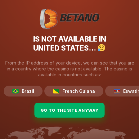
IS NOT AVAILABLE IN
UNITED STATES...
From the IP address of your device, we can see that you are
in a country where the casino is not available. The casino is
available in countries such as:
Brazil
French Guiana
Eswati
GO TO THE SITE ANYWAY