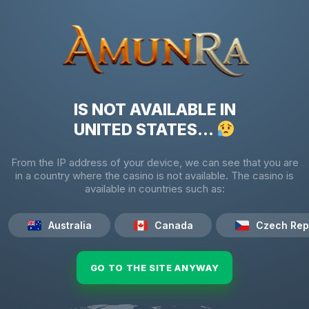
IS NOT AVAILABLE IN
UNITED STATES...
From the IP address of your device, we can see that you are
in a country where the casino is not available. The casino is
available in countries such as:
Australia
Canada
Czech Rep
GO TO THE SITE ANYWAY