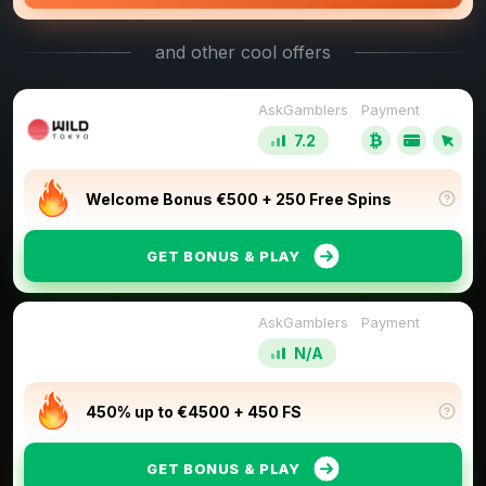
and other cool offers
AskGamblers
Payment
7.2
Welcome Bonus €500 + 250 Free Spins
GET BONUS & PLAY
AskGamblers
Payment
N/A
450% up to €4500 + 450 FS
GET BONUS & PLAY