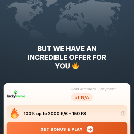
BUT WE HAVE AN
INCREDIBLE OFFER FOR
YOU
AskGamblers
Payment
N/A
100% up to 2000 €/£ + 150 FS
GET BONUS & PLAY