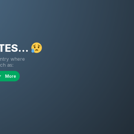
TES...
untry where
uch as:
More