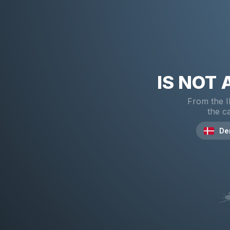
IS NOT 
From the I
the ca
De