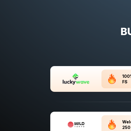
B
100
FS
Wel
250