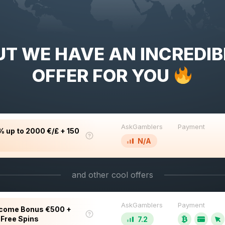
UT WE HAVE AN INCREDIB
OFFER FOR YOU
AskGamblers
Payment
% up to 2000 €/£ + 150
N/A
and other cool offers
AskGamblers
Payment
come Bonus €500 +
 Free Spins
7.2