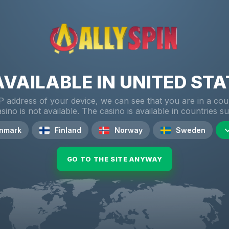
AVAILABLE IN UNITED STA
P address of your device, we can see that you are in a co
sino is not available. The casino is available in countries s
nmark
Finland
Norway
Sweden
GO TO THE SITE ANYWAY