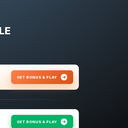
LE
GET BONUS & PLAY
GET BONUS & PLAY