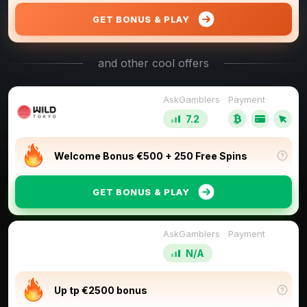
GET BONUS & PLAY
and other cool offers
AskGamblers
Payment
7.2
Welcome Bonus €500 + 250 Free Spins
GET BONUS & PLAY
AskGamblers
Payment
N/A
Up tp €2500 bonus