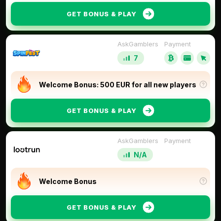
GET BONUS & PLAY
AskGamblers
Payment
7
Welcome Bonus: 500 EUR for all new players
GET BONUS & PLAY
AskGamblers
Payment
N/A
Welcome Bonus
GET BONUS & PLAY