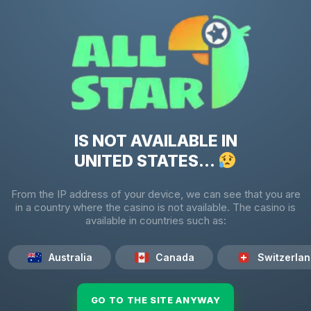
IS NOT AVAILABLE IN
UNITED STATES...
From the IP address of your device, we can see that you are
in a country where the casino is not available. The casino is
available in countries such as:
Australia
Canada
Switzerla
GO TO THE SITE ANYWAY