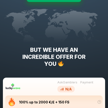
BUT WE HAVE AN
INCREDIBLE OFFER FOR
YOU
AskGamblers
Payment
N/A
100% up to 2000 €/£ + 150 FS