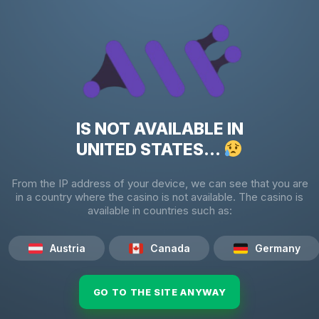
IS NOT AVAILABLE IN
UNITED STATES...
From the IP address of your device, we can see that you are
in a country where the casino is not available. The casino is
available in countries such as:
Austria
Canada
Germany
GO TO THE SITE ANYWAY