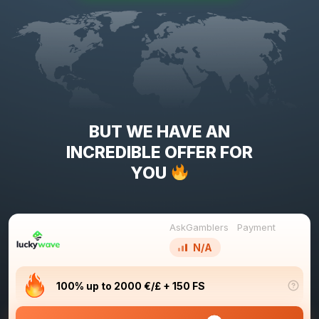
BUT WE HAVE AN
INCREDIBLE OFFER FOR
YOU
AskGamblers
Payment
N/A
100% up to 2000 €/£ + 150 FS