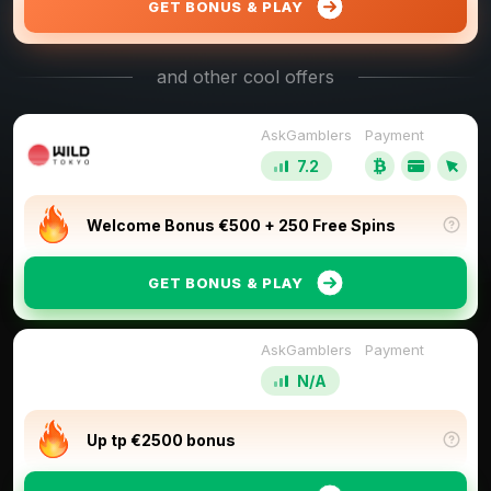
GET BONUS & PLAY
and other cool offers
AskGamblers
Payment
7.2
Welcome Bonus €500 + 250 Free Spins
GET BONUS & PLAY
AskGamblers
Payment
N/A
Up tp €2500 bonus