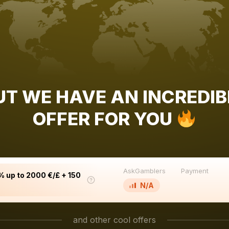
UT WE HAVE AN INCREDIB
OFFER FOR YOU
AskGamblers
Payment
% up to 2000 €/£ + 150
N/A
and other cool offers