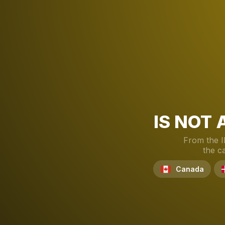
IS NOT 
From the I
the ca
Canada