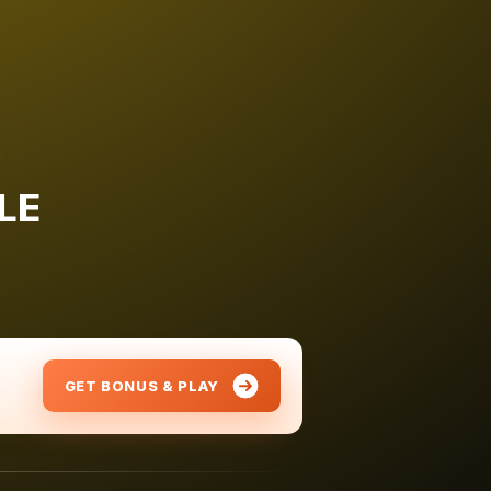
LE
GET BONUS & PLAY