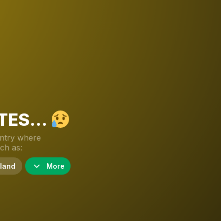
TES...
untry where
uch as:
eland
More