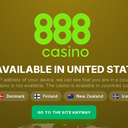
AVAILABLE IN UNITED STA
P address of your device, we can see that you are in a co
sino is not available. The casino is available in countries s
Denmark
Finland
New Zealand
Ic
GO TO THE SITE ANYWAY