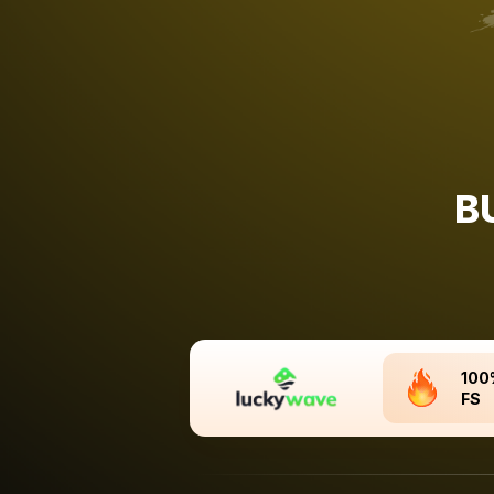
B
100
FS