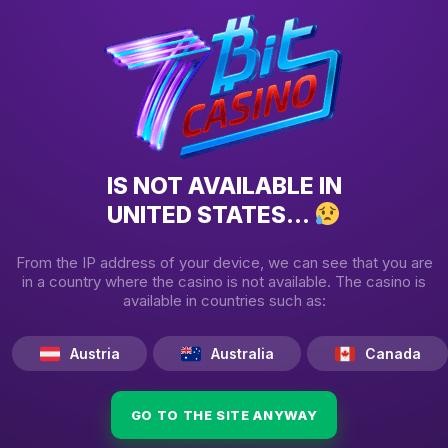
IS NOT AVAILABLE IN
UNITED STATES...
From the IP address of your device, we can see that you are
in a country where the casino is not available. The casino is
available in countries such as:
Austria
Australia
Canada
GO TO THE SITE ANYWAY