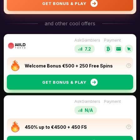
GET BONUS & PLAY
and other cool offers
AskGamblers
Payment
7.2
Welcome Bonus €500 + 250 Free Spins
GET BONUS & PLAY
AskGamblers
Payment
N/A
450% up to €4500 + 450 FS