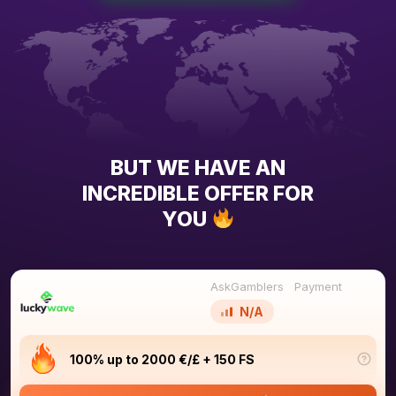
BUT WE HAVE AN
INCREDIBLE OFFER FOR
YOU
AskGamblers
Payment
N/A
100% up to 2000 €/£ + 150 FS