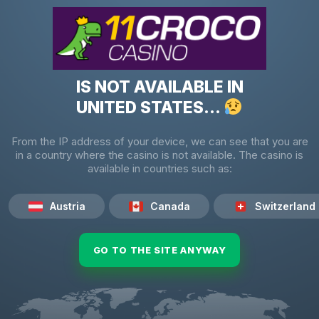
IS NOT AVAILABLE IN
UNITED STATES...
From the IP address of your device, we can see that you are
in a country where the casino is not available. The casino is
available in countries such as:
Austria
Canada
Switzerland
GO TO THE SITE ANYWAY