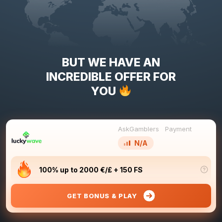
BUT WE HAVE AN
INCREDIBLE OFFER FOR
YOU
AskGamblers
Payment
N/A
100% up to 2000 €/£ + 150 FS
GET BONUS & PLAY