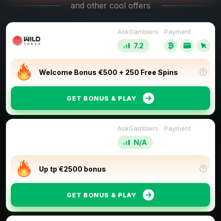
and other cool offers
AskGamblers
Payment
7.2
Welcome Bonus €500 + 250 Free Spins
GET BONUS & PLAY
AskGamblers
Payment
N/A
Up tp €2500 bonus
GET BONUS & PLAY