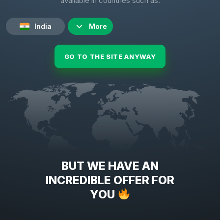
available in countries such as:
India
More
GO TO THE SITE ANYWAY
BUT WE HAVE AN
INCREDIBLE OFFER FOR
YOU