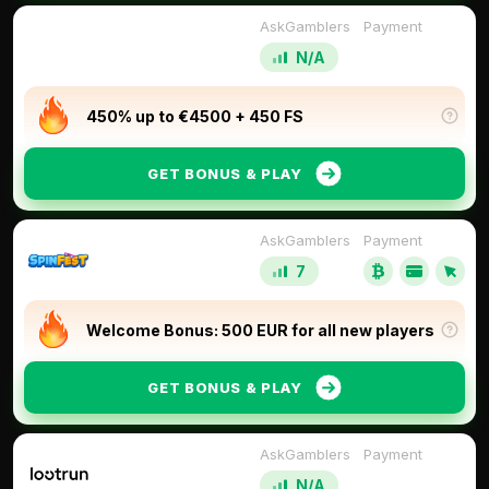
AskGamblers
Payment
N/A
450% up to €4500 + 450 FS
GET BONUS & PLAY
AskGamblers
Payment
7
Welcome Bonus: 500 EUR for all new players
GET BONUS & PLAY
AskGamblers
Payment
N/A