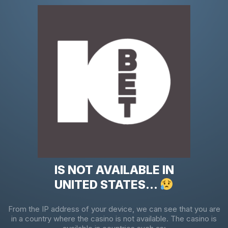
IS NOT AVAILABLE IN
UNITED STATES...
From the IP address of your device, we can see that you are
in a country where the casino is not available. The casino is