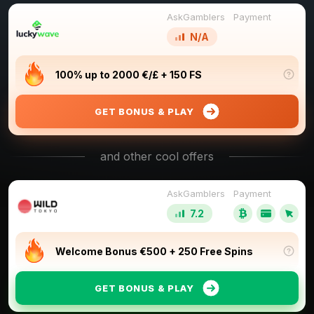
AskGamblers
Payment
N/A
100% up to 2000 €/£ + 150 FS
GET BONUS & PLAY
and other cool offers
AskGamblers
Payment
7.2
Welcome Bonus €500 + 250 Free Spins
GET BONUS & PLAY